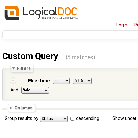
Login
P
Custom Query
(5 matches)
Filters
Milestone
And
Columns
Group results by
descending
Show under 