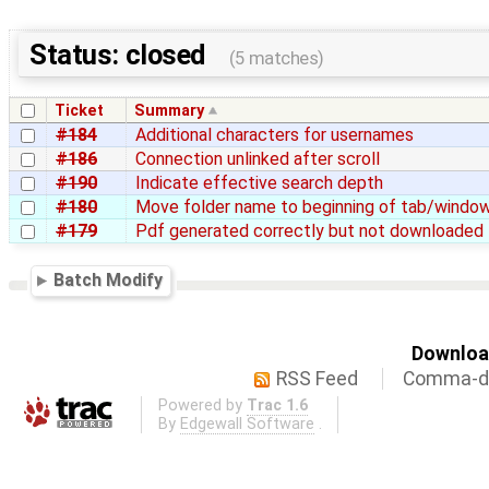
Status: closed
(5 matches)
Ticket
Summary
#184
Additional characters for usernames
#186
Connection unlinked after scroll
#190
Indicate effective search depth
#180
Move folder name to beginning of tab/window
#179
Pdf generated correctly but not downloaded
Batch Modify
Download
RSS Feed
Comma-de
Powered by
Trac 1.6
By
Edgewall Software
.