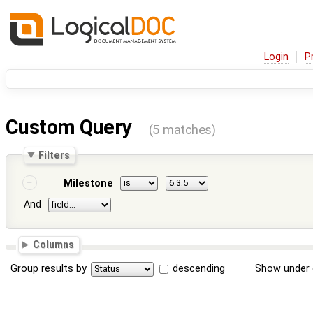
Login
P
Custom Query
(5 matches)
Filters
Milestone
And
Columns
Group results by
descending
Show under 