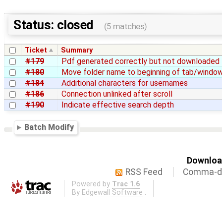
Status: closed
(5 matches)
Ticket
Summary
#179
Pdf generated correctly but not downloaded
#180
Move folder name to beginning of tab/window
#184
Additional characters for usernames
#186
Connection unlinked after scroll
#190
Indicate effective search depth
Batch Modify
Download
RSS Feed
Comma-de
Powered by
Trac 1.6
By
Edgewall Software
.