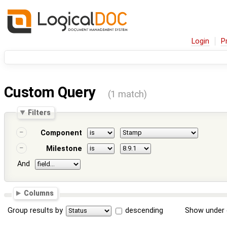
Login
P
Custom Query
(1 match)
Filters
Component
Milestone
And
Columns
Group results by
descending
Show under 