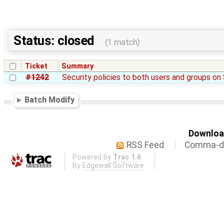
Status: closed
(1 match)
Ticket
Summary
#1242
Security policies to both users and groups o
Batch Modify
Download
RSS Feed
Comma-de
Powered by
Trac 1.6
By
Edgewall Software
.