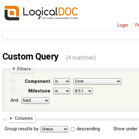
Login
P
Custom Query
(4 matches)
Filters
Component
Milestone
And
Columns
Group results by
descending
Show under 