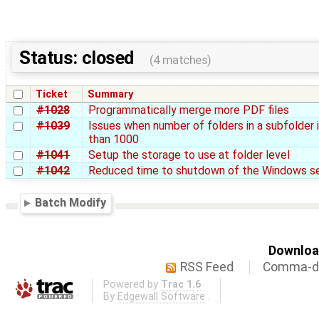
Status: closed
(4 matches)
Ticket
Summary
#1028
Programmatically merge more PDF files
#1039
Issues when number of folders in a subfolder 
than 1000
#1041
Setup the storage to use at folder level
#1042
Reduced time to shutdown of the Windows se
Batch Modify
Download
RSS Feed
Comma-de
Powered by
Trac 1.6
By
Edgewall Software
.