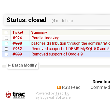
Status: closed
(4 matches)
Ticket
Summary
#924
Parallel indexing
#930
patches distribution through the administrati
#932
Removed support of DBMS MySQL 5.0 and 5
#933
Removed support of Oracle 9
Batch Modify
Download
RSS Feed
Comma-de
Powered by
Trac 1.6
By
Edgewall Software
.