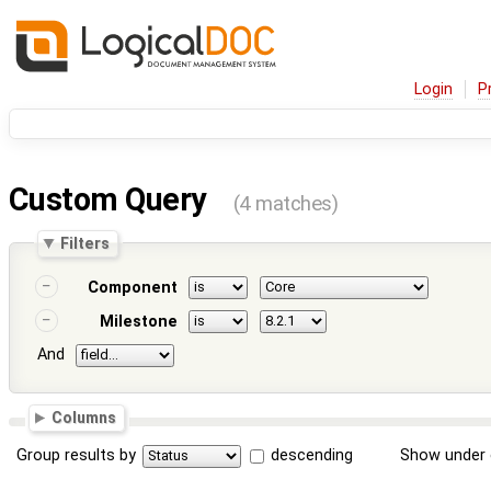
Login
P
Custom Query
(4 matches)
Filters
Component
Milestone
And
Columns
Group results by
descending
Show under 