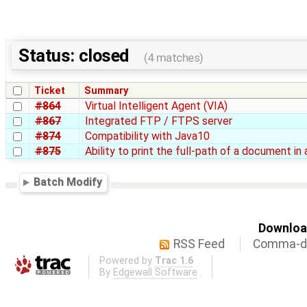
Status: closed
(4 matches)
Ticket
Summary
#864
Virtual Intelligent Agent (VIA)
#867
Integrated FTP / FTPS server
#874
Compatibility with Java10
#875
Ability to print the full-path of a document in
Batch Modify
Download
RSS Feed
Comma-de
Powered by
Trac 1.6
By
Edgewall Software
.