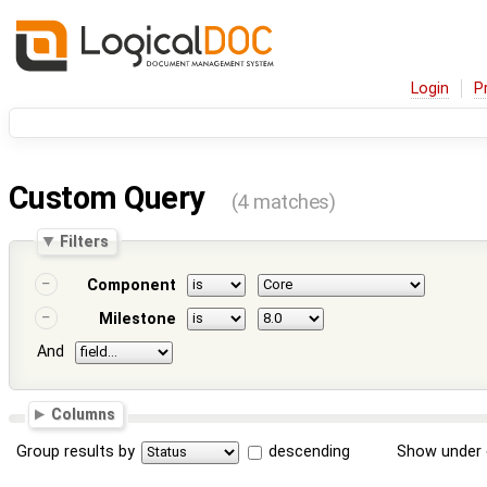
Login
P
Custom Query
(4 matches)
Filters
Component
Milestone
And
Columns
Group results by
descending
Show under 