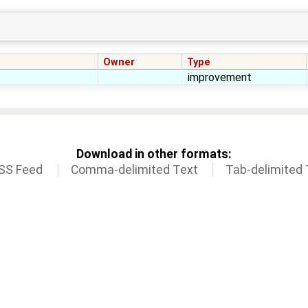
Owner
Type
improvement
Download in other formats:
SS Feed
Comma-delimited Text
Tab-delimited 