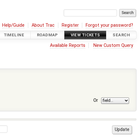
Help/Guide
About Trac
Register
Forgot your password?
TIMELINE
ROADMAP
VIEW TICKETS
SEARCH
Available Reports
New Custom Query
Or