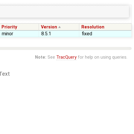
Priority
Version
Resolution
minor
8.5.1
fixed
Note:
See
TracQuery
for help on using queries.
Text