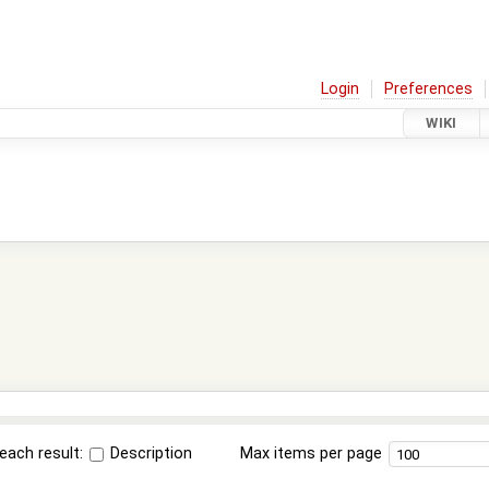
Login
Preferences
WIKI
each result:
Description
Max items per page