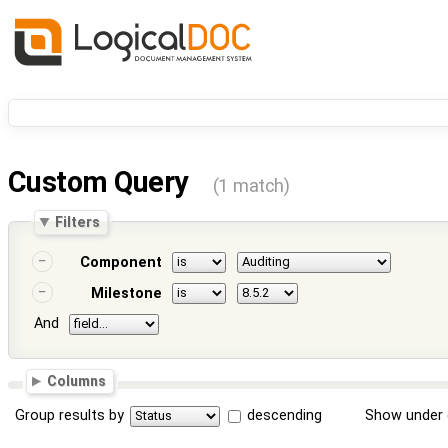
Custom Query
(1 match)
Filters
Component
Milestone
And
Columns
Group results by
descending
Show under 