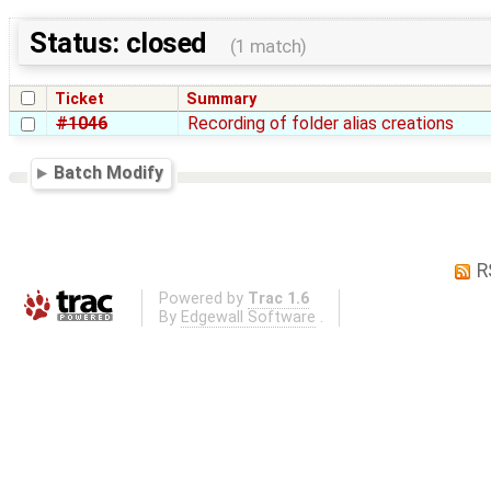
Status: closed
(1 match)
Ticket
Summary
#1046
Recording of folder alias creations
Batch Modify
R
Powered by
Trac 1.6
By
Edgewall Software
.