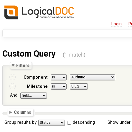
Login
P
Custom Query
(1 match)
Filters
Component
Milestone
And
Columns
Group results by
descending
Show under 