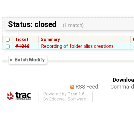
Status: closed
(1 match)
Ticket
Summary
#1046
Recording of folder alias creations
Batch Modify
Download
RSS Feed
Comma-de
Powered by
Trac 1.6
By
Edgewall Software
.