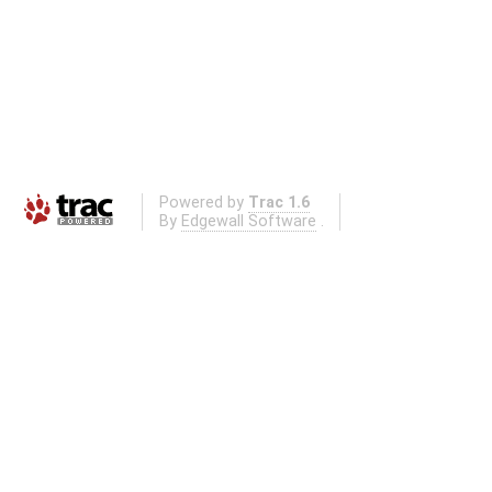
Powered by
Trac 1.6
By
Edgewall Software
.