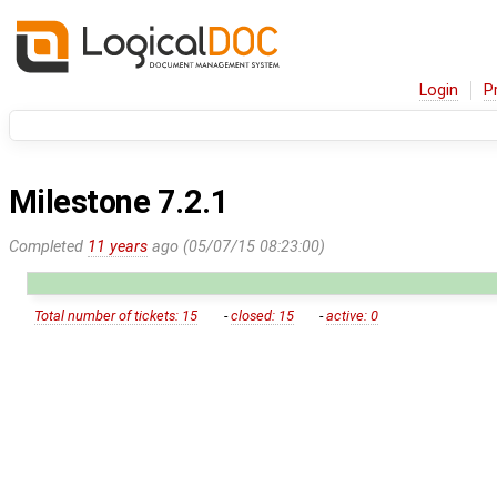
Login
P
Milestone 7.2.1
Completed
11 years
ago (05/07/15 08:23:00)
Total number of tickets: 15
-
closed: 15
-
active: 0