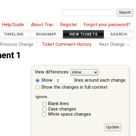
Help/Guide
About Trac
Register
Forgot your password?
TIMELINE
ROADMAP
VIEW TICKETS
SEARCH
Previous Change
Ticket Comment History
Next Change →
ent 1
View differences
Show
lines around each change
Show the changes in full context
Ignore:
Blank lines
Case changes
White space changes