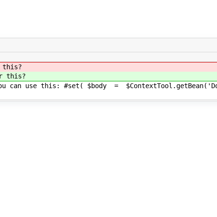
 this?
r this?
you can use this: #set( $body = $ContextTool.getBean('Do