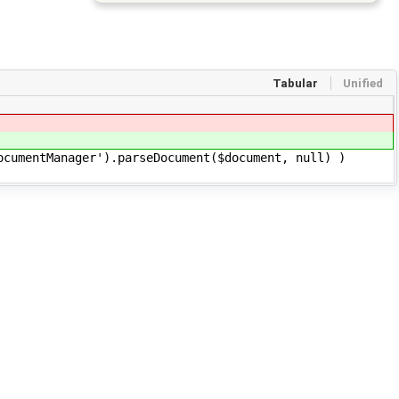
Tabular
Unified
cumentManager').parseDocument($document, null) )