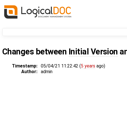
Changes between
Initial Version
a
Timestamp:
05/04/21 11:22:42 (
5 years
ago)
Author:
admin