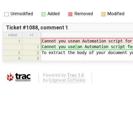
Unmodified
Added
Removed
Modified
Ticket #1088, comment 1
initial
v1
Cannot you use
an Automation script for
1
Cannot you use
an Automation script fo
1
To extract the body of your document 
2
2
3
3
Powered by
Trac 1.6
By
Edgewall Software
.