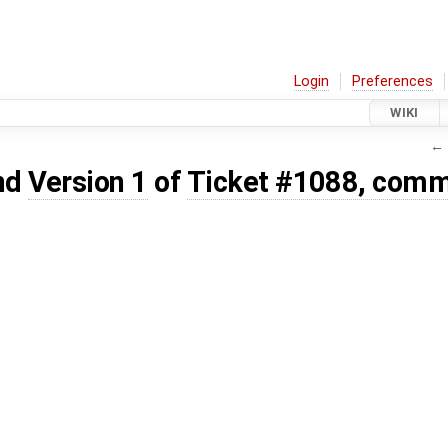
Login
Preferences
WIKI
← 
nd
Version 1
of
Ticket #1088, comm