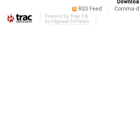
Download
RSS Feed
Comma-de
Powered by
Trac 1.6
By
Edgewall Software
.