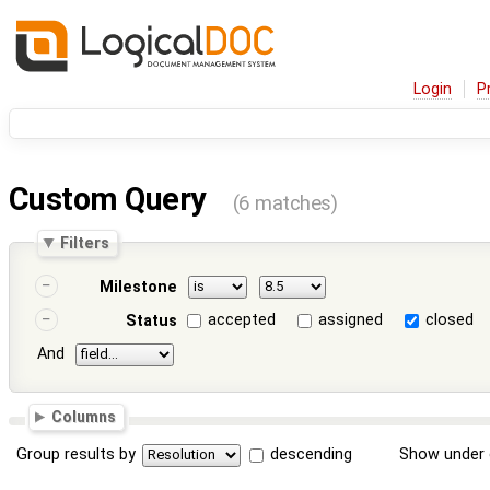
Login
P
Custom Query
(6 matches)
Filters
Milestone
accepted
assigned
closed
Status
And
Columns
Group results by
descending
Show under 