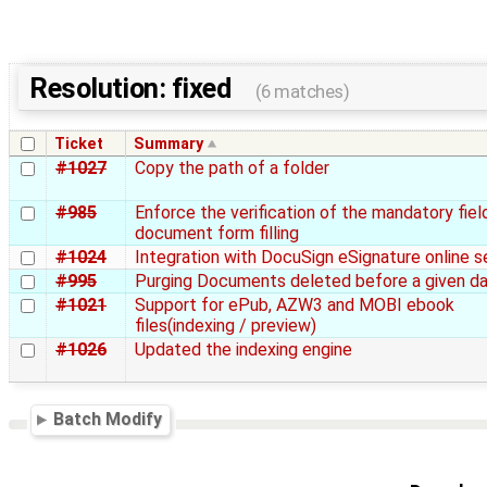
Resolution: fixed
(6 matches)
Ticket
Summary
#1027
Copy the path of a folder
#985
Enforce the verification of the mandatory fiel
document form filling
#1024
Integration with DocuSign eSignature online s
#995
Purging Documents deleted before a given d
#1021
Support for ePub, AZW3 and MOBI ebook
files(indexing / preview)
#1026
Updated the indexing engine
Batch Modify