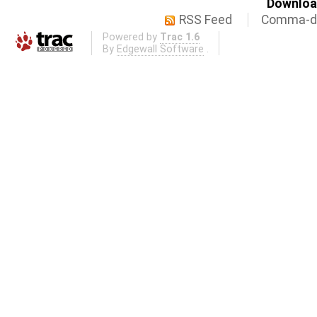
Download
RSS Feed
Comma-de
Powered by
Trac 1.6
By
Edgewall Software
.