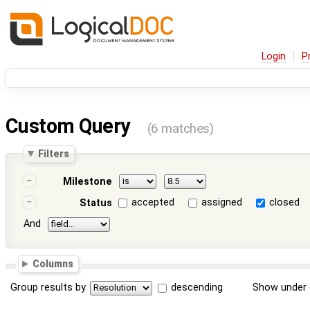
Login
P
Custom Query
(6 matches)
Filters
Milestone
accepted
assigned
closed
Status
And
Columns
Group results by
descending
Show under 