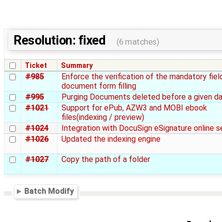
Resolution: fixed
(6 matches)
Ticket
Summary
#985
Enforce the verification of the mandatory fiel
document form filling
#995
Purging Documents deleted before a given d
#1021
Support for ePub, AZW3 and MOBI ebook
files(indexing / preview)
#1024
Integration with DocuSign eSignature online s
#1026
Updated the indexing engine
#1027
Copy the path of a folder
Batch Modify