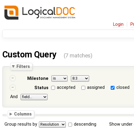
Login
P
Custom Query
(7 matches)
Filters
Milestone
accepted
assigned
closed
Status
And
Columns
Group results by
descending
Show under 