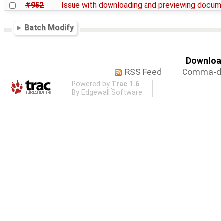
#952
Issue with downloading and previewing docu
Batch Modify
Download
RSS Feed
Comma-de
Powered by
Trac 1.6
By
Edgewall Software
.