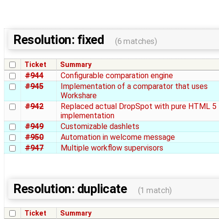
Resolution: fixed
(6 matches)
Ticket
Summary
#944
Configurable comparation engine
#945
Implementation of a comparator that uses
Workshare
#942
Replaced actual DropSpot with pure HTML 5
implementation
#949
Customizable dashlets
#950
Automation in welcome message
#947
Multiple workflow supervisors
Resolution: duplicate
(1 match)
Ticket
Summary