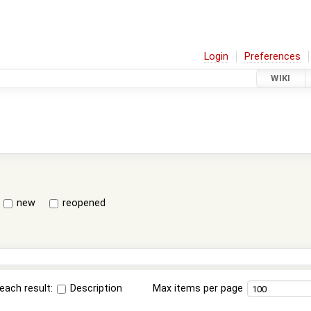
Login
Preferences
WIKI
new
reopened
each result:
Description
Max items per page