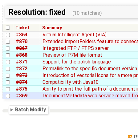
Resolution: fixed
(10 matches)
Ticket
Summary
#864
Virtual Intelligent Agent (VIA)
#870
Extended ImportFolders feature to conne
#867
Integrated FTP / FTPS server
#868
Preview of P7M file format
#871
Support for the polish language
#872
Permalink to the specific document version
#873
Introduction of vectorial icons for a more p
#874
Compatibility with Java10
#875
Ability to print the full-path of a document
#869
DocumentMetadata web service moved fro
Batch Modify
R