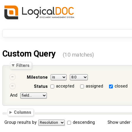
Custom Query
(10 matches)
Filters
Milestone
accepted
assigned
closed
Status
And
Columns
Group results by
descending
Show under 