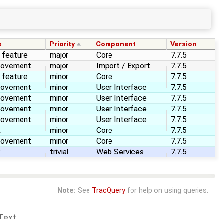
e
Priority
Component
Version
 feature
major
Core
7.7.5
rovement
major
Import / Export
7.7.5
 feature
minor
Core
7.7.5
rovement
minor
User Interface
7.7.5
rovement
minor
User Interface
7.7.5
rovement
minor
User Interface
7.7.5
rovement
minor
User Interface
7.7.5
k
minor
Core
7.7.5
rovement
minor
Core
7.7.5
k
trivial
Web Services
7.7.5
Note:
See
TracQuery
for help on using queries.
Text