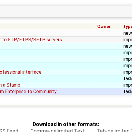
Owner
Typ
new
ct to FTP/FTPS/SFTP servers
imp
new
imp
imp
imp
rofessional interface
imp
tas
 in a Stamp
imp
m Enterprise to Community
tas
Download in other formats:
SS Feed
Comma-delimited Text
Tab-delimited 