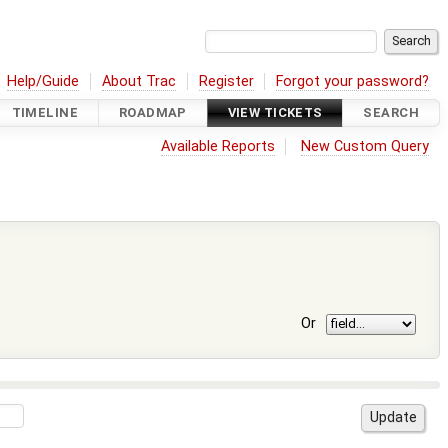
Help/Guide
About Trac
Register
Forgot your password?
TIMELINE
ROADMAP
VIEW TICKETS
SEARCH
Available Reports
New Custom Query
Or