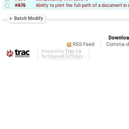
#875
Ability to print the full-path of a document in
Batch Modify
Download
RSS Feed
Comma-de
Powered by
Trac 1.6
By
Edgewall Software
.