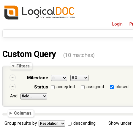
Login
P
Custom Query
(10 matches)
Filters
Milestone
accepted
assigned
closed
Status
And
Columns
Group results by
descending
Show under 