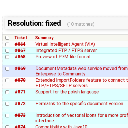
Resolution: fixed
(10 matches)
Ticket
Summary
#864
Virtual Intelligent Agent (VIA)
#867
Integrated FTP / FTPS server
#868
Preview of P7M file format
#869
DocumentMetadata web service moved from
Enterprise to Community
#870
Extended ImportFolders feature to connect 
FTP/FTPS/SFTP servers
#871
Support for the polish language
#872
Permalink to the specific document version
#873
Introduction of vectorial icons for a more pro
interface
#874
Compatibility with Java10