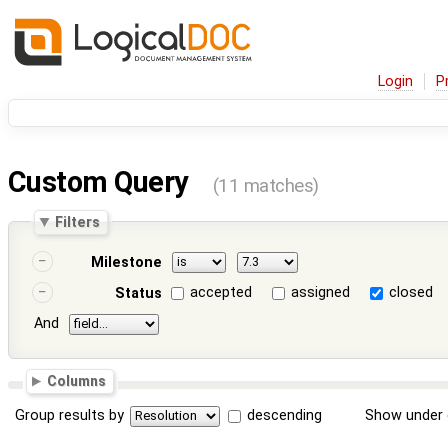
Login
P
Custom Query
(11 matches)
Filters
Milestone
accepted
assigned
closed
Status
And
Columns
Group results by
descending
Show under 