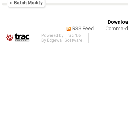
Batch Modify
Download
RSS Feed
Comma-de
Powered by
Trac 1.6
By
Edgewall Software
.