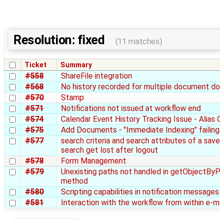
Resolution: fixed
(11 matches)
Ticket
Summary
#558
ShareFile integration
#568
No history recorded for multiple document d
#570
Stamp
#571
Notifications not issued at workflow end
#574
Calendar Event History Tracking Issue - Alias
#575
Add Documents - "Immediate Indexing" failing
#577
search criteria and search attributes of a sav
search get lost after logout
#578
Form Management
#579
Unexisting paths not handled in getObjectBy
method
#580
Scripting capabilities in notification messages
#581
Interaction with the workflow from within e-ma