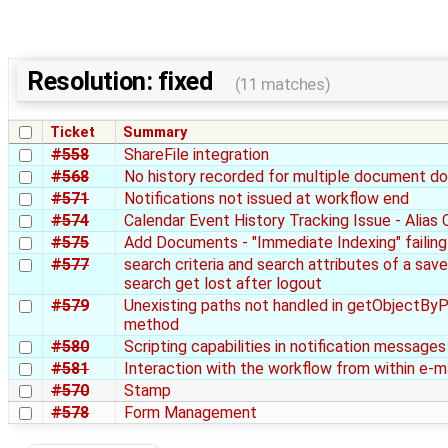
Resolution: fixed
(11 matches)
Ticket
Summary
#558
ShareFile integration
#568
No history recorded for multiple document d
#571
Notifications not issued at workflow end
#574
Calendar Event History Tracking Issue - Alias
#575
Add Documents - "Immediate Indexing" failing
#577
search criteria and search attributes of a sav
search get lost after logout
#579
Unexisting paths not handled in getObjectBy
method
#580
Scripting capabilities in notification messages
#581
Interaction with the workflow from within e-ma
#570
Stamp
#578
Form Management