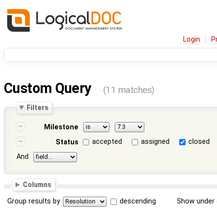
Login
P
Custom Query
(11 matches)
Filters
Milestone
accepted
assigned
closed
Status
And
Columns
Group results by
descending
Show under 