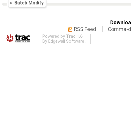
Batch Modify
Download
RSS Feed
Comma-de
Powered by
Trac 1.6
By
Edgewall Software
.