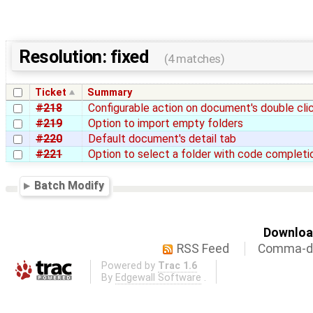
Resolution: fixed
(4 matches)
Ticket
Summary
#218
Configurable action on document's double cli
#219
Option to import empty folders
#220
Default document's detail tab
#221
Option to select a folder with code completi
Batch Modify
Download
RSS Feed
Comma-de
Powered by
Trac 1.6
By
Edgewall Software
.