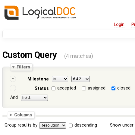
Login
P
Custom Query
(4 matches)
Filters
Milestone
accepted
assigned
closed
Status
And
Columns
Group results by
descending
Show under 