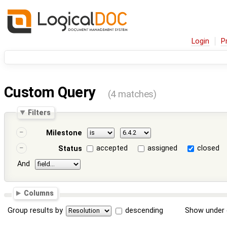
Login
P
Custom Query
(4 matches)
Filters
Milestone
accepted
assigned
closed
Status
And
Columns
Group results by
descending
Show under 