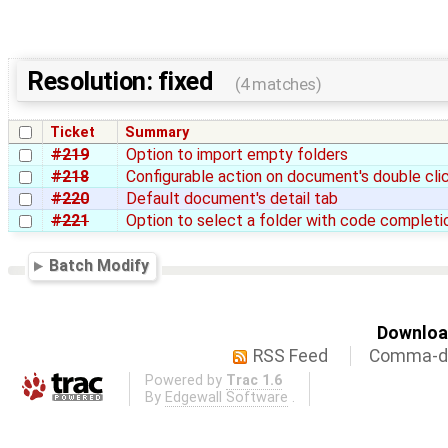
Resolution: fixed
(4 matches)
Ticket
Summary
#219
Option to import empty folders
#218
Configurable action on document's double cli
#220
Default document's detail tab
#221
Option to select a folder with code completi
Batch Modify
Download
RSS Feed
Comma-de
Powered by
Trac 1.6
By
Edgewall Software
.