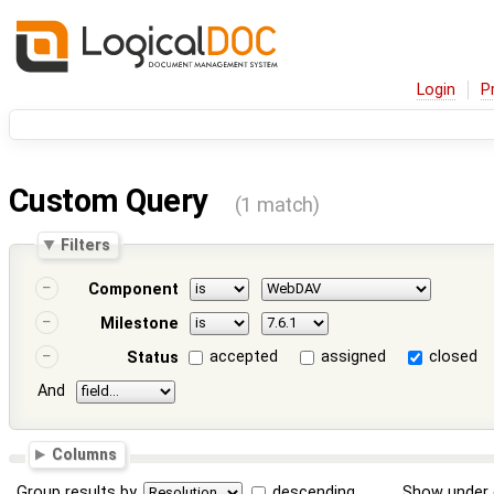
Login
P
Custom Query
(1 match)
Filters
Component
Milestone
accepted
assigned
closed
Status
And
Columns
Group results by
descending
Show under 