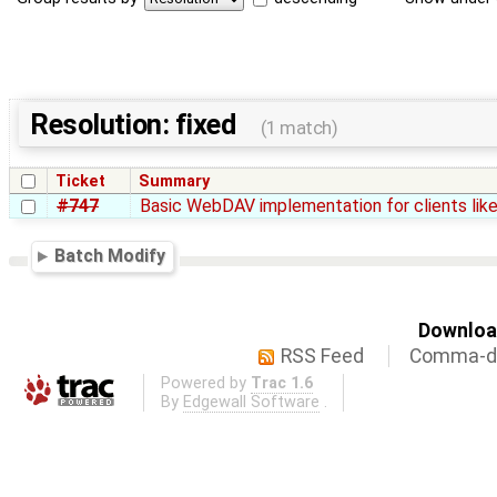
Resolution: fixed
(1 match)
Ticket
Summary
#747
Basic WebDAV implementation for clients li
Batch Modify
Download
RSS Feed
Comma-de
Powered by
Trac 1.6
By
Edgewall Software
.