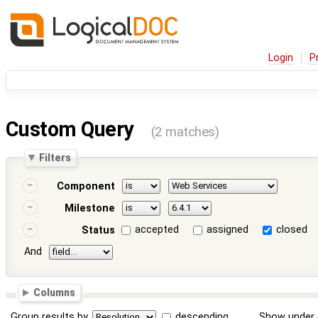
Login
P
Custom Query
(2 matches)
Filters
Component
Milestone
accepted
assigned
closed
Status
And
Columns
Group results by
descending
Show under 