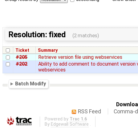
Resolution: fixed
(2 matches)
Ticket
Summary
#205
Retrieve version file using webservices
#202
Ability to add comment to document version 
webservices
Batch Modify
Download
RSS Feed
Comma-de
Powered by
Trac 1.6
By
Edgewall Software
.