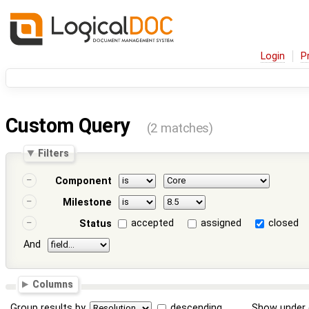
Login
P
Custom Query
(2 matches)
Filters
Component
Milestone
accepted
assigned
closed
Status
And
Columns
Group results by
descending
Show under 