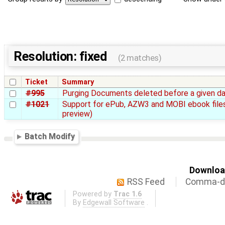
Resolution: fixed
(2 matches)
Ticket
Summary
#995
Purging Documents deleted before a given d
#1021
Support for ePub, AZW3 and MOBI ebook files
preview)
Batch Modify
Download
RSS Feed
Comma-de
Powered by
Trac 1.6
By
Edgewall Software
.