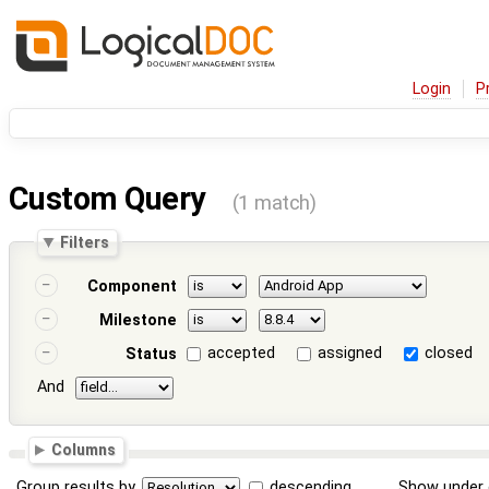
Login
P
Custom Query
(1 match)
Filters
Component
Milestone
accepted
assigned
closed
Status
And
Columns
Group results by
descending
Show under 