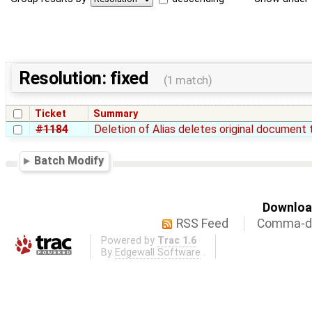
Resolution: fixed
(1 match)
Ticket
Summary
#1184
Deletion of Alias deletes original document 
Batch Modify
Download
RSS Feed
Comma-de
Powered by
Trac 1.6
By
Edgewall Software
.