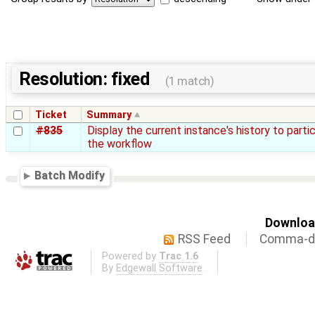
Resolution: fixed
(1 match)
Ticket
Summary
#835
Display the current instance's history to parti
the workflow
Batch Modify
Download
RSS Feed
Comma-de
Powered by
Trac 1.6
By
Edgewall Software
.