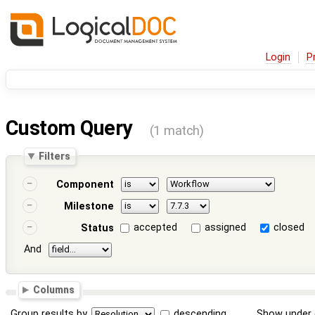
Login
P
Custom Query
(1 match)
Filters
Component
Milestone
accepted
assigned
closed
Status
And
Columns
Group results by
descending
Show under 