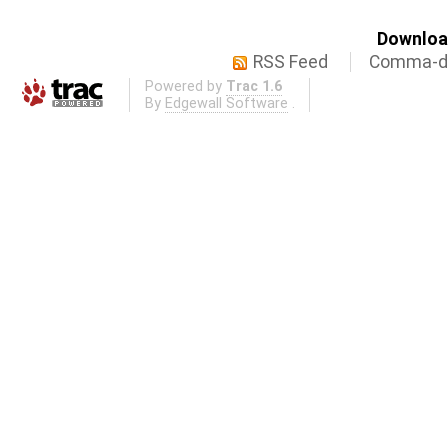
Download
RSS Feed
Comma-de
Powered by
Trac 1.6
By
Edgewall Software
.