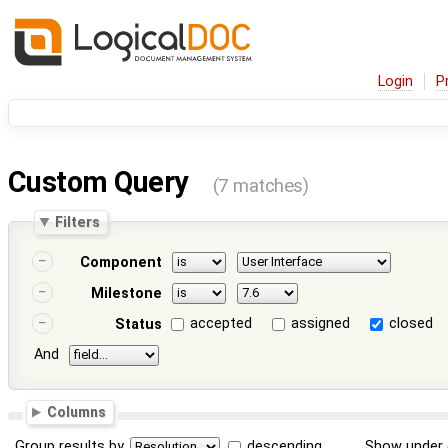
Login
P
Custom Query
(7 matches)
Filters
Component
Milestone
accepted
assigned
closed
Status
And
Columns
Group results by
descending
Show under 