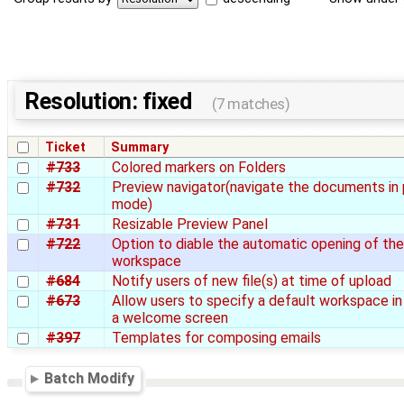
Resolution: fixed
(7 matches)
Ticket
Summary
#733
Colored markers on Folders
#732
Preview navigator(navigate the documents in
mode)
#731
Resizable Preview Panel
#722
Option to diable the automatic opening of th
workspace
#684
Notify users of new file(s) at time of upload
#673
Allow users to specify a default workspace in
a welcome screen
#397
Templates for composing emails
Batch Modify