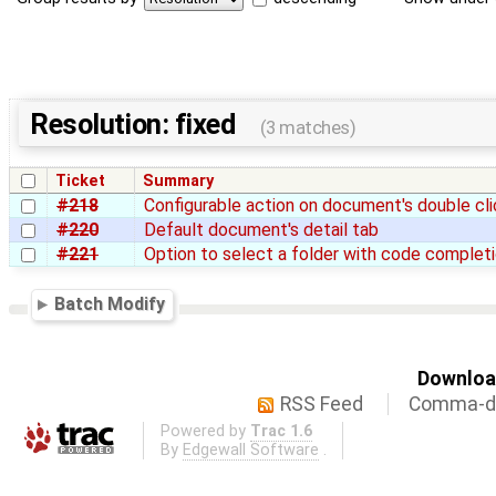
Resolution: fixed
(3 matches)
Ticket
Summary
#218
Configurable action on document's double cli
#220
Default document's detail tab
#221
Option to select a folder with code complet
Batch Modify
Download
RSS Feed
Comma-de
Powered by
Trac 1.6
By
Edgewall Software
.