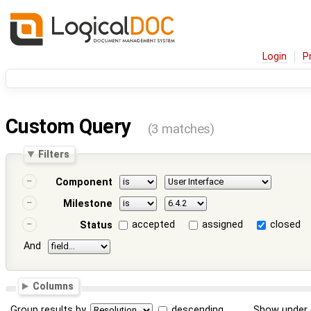
Login
P
Custom Query
(3 matches)
Filters
Component
Milestone
accepted
assigned
closed
Status
And
Columns
Group results by
descending
Show under 