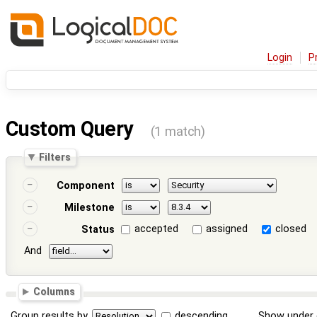
Login
P
Custom Query
(1 match)
Filters
Component
Milestone
accepted
assigned
closed
Status
And
Columns
Group results by
descending
Show under 