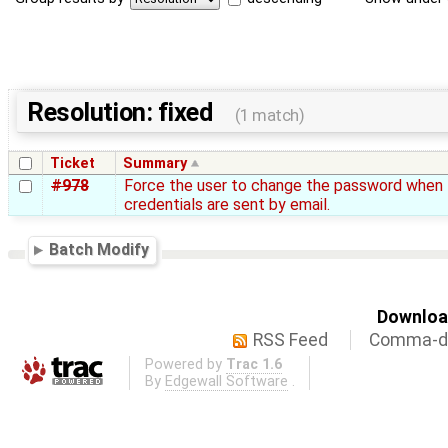
Resolution: fixed
(1 match)
Ticket
Summary
#978
Force the user to change the password when
credentials are sent by email.
Batch Modify
Download
RSS Feed
Comma-de
Powered by
Trac 1.6
By
Edgewall Software
.