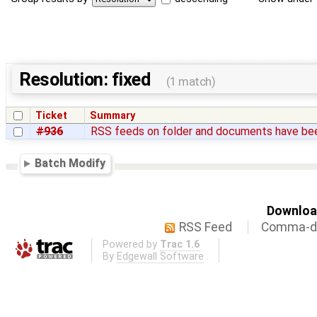
Resolution: fixed
(1 match)
Ticket
Summary
#936
RSS feeds on folder and documents have b
Batch Modify
Download
RSS Feed
Comma-de
Powered by
Trac 1.6
By
Edgewall Software
.