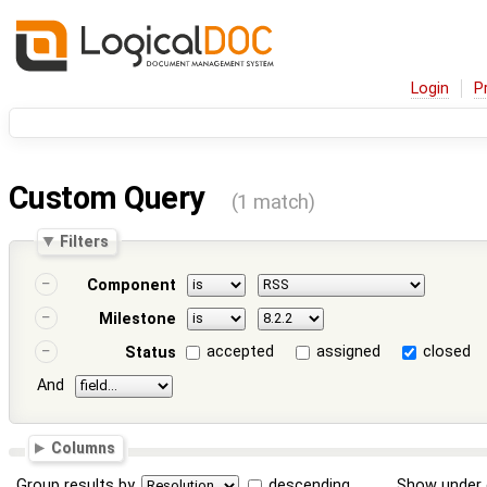
Login
P
Custom Query
(1 match)
Filters
Component
Milestone
accepted
assigned
closed
Status
And
Columns
Group results by
descending
Show under 