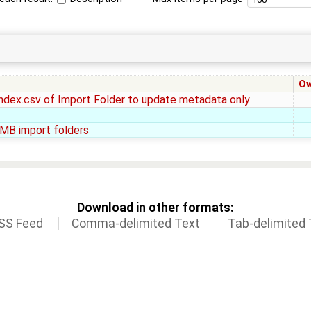
O
index.csv of Import Folder to update metadata only
SMB import folders
Download in other formats:
SS Feed
Comma-delimited Text
Tab-delimited 