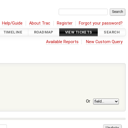
Help/Guide
About Trac
Register
Forgot your password?
TIMELINE
ROADMAP
VIEW TICKETS
SEARCH
Available Reports
New Custom Query
Or