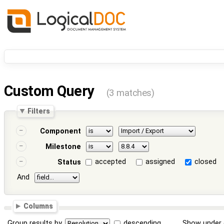
Custom Query
(3 matches)
Filters
Component
Milestone
accepted
assigned
closed
Status
And
Columns
Group results by
descending
Show under 