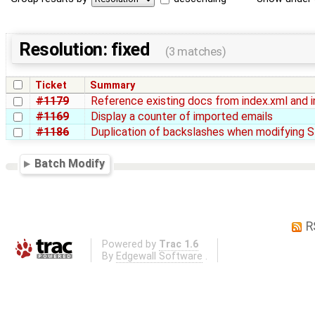
Resolution: fixed
(3 matches)
Ticket
Summary
#1179
Reference existing docs from index.xml and 
#1169
Display a counter of imported emails
#1186
Duplication of backslashes when modifying 
Batch Modify
R
Powered by
Trac 1.6
By
Edgewall Software
.