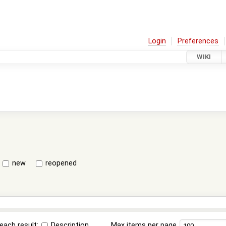
Login
Preferences
WIKI
new
reopened
each result:
Description
Max items per page