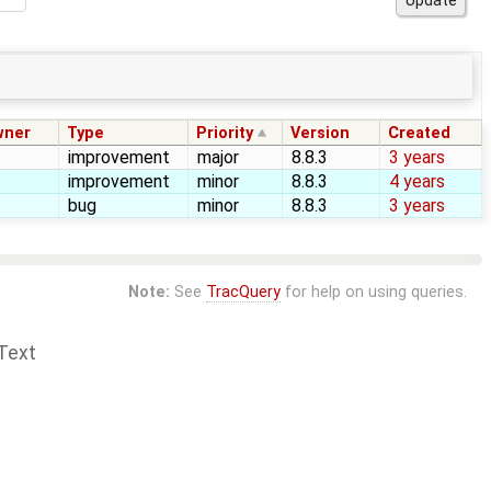
wner
Type
Priority
Version
Created
improvement
major
8.8.3
3 years
improvement
minor
8.8.3
4 years
bug
minor
8.8.3
3 years
Note:
See
TracQuery
for help on using queries.
Text