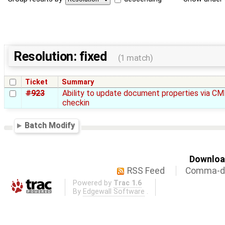
Resolution: fixed
(1 match)
Ticket
Summary
#923
Ability to update document properties via CM
checkin
Batch Modify
Download
RSS Feed
Comma-de
Powered by
Trac 1.6
By
Edgewall Software
.