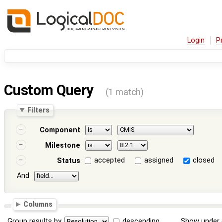
Login
P
Custom Query
(1 match)
Filters
Component
Milestone
accepted
assigned
closed
Status
And
Columns
Group results by
descending
Show under 