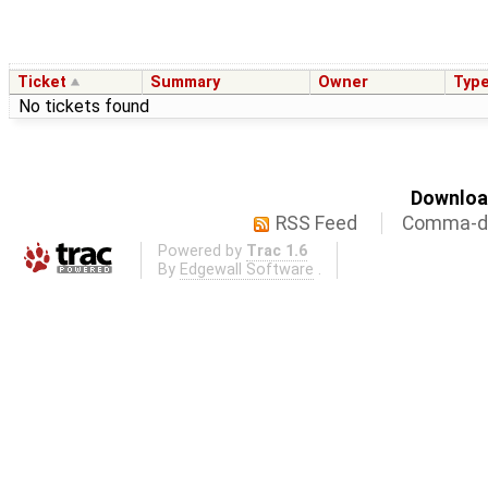
Ticket
Summary
Owner
Typ
No tickets found
Download
RSS Feed
Comma-de
Powered by
Trac 1.6
By
Edgewall Software
.