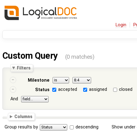
Login
P
Custom Query
(0 matches)
Filters
Milestone
accepted
assigned
closed
Status
And
Columns
Group results by
descending
Show under 