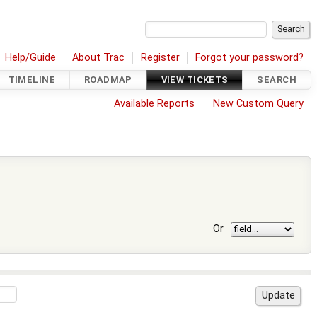
Help/Guide
About Trac
Register
Forgot your password?
TIMELINE
ROADMAP
VIEW TICKETS
SEARCH
Available Reports
New Custom Query
Or