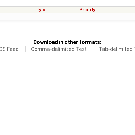
Type
Priority
Download in other formats:
SS Feed
Comma-delimited Text
Tab-delimited 