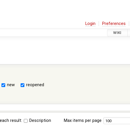
Login
Preferences
WIKI
new
reopened
each result:
Description
Max items per page