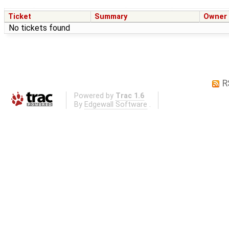
Ticket
Summary
Owner
No tickets found
R
Powered by
Trac 1.6
By
Edgewall Software
.