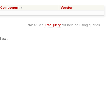
Component
Version
Note:
See
TracQuery
for help on using queries.
Text