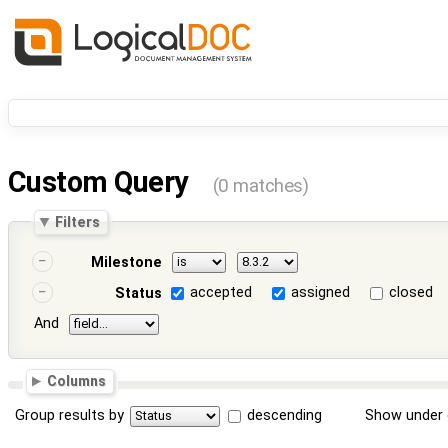
Custom Query
(0 matches)
Filters
Milestone
accepted
assigned
closed
Status
And
Columns
Group results by
descending
Show under 