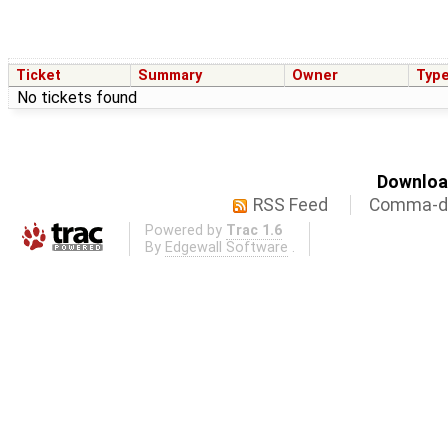
Ticket
Summary
Owner
Typ
No tickets found
Download
RSS Feed
Comma-de
Powered by
Trac 1.6
By
Edgewall Software
.