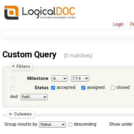
Login
P
Custom Query
(0 matches)
Filters
Milestone
accepted
assigned
closed
Status
And
Columns
Group results by
descending
Show under 