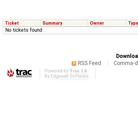
Ticket
Summary
Owner
Typ
No tickets found
Download
RSS Feed
Comma-de
Powered by
Trac 1.6
By
Edgewall Software
.