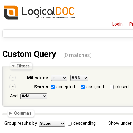
Login
P
Custom Query
(0 matches)
Filters
Milestone
accepted
assigned
closed
Status
And
Columns
Group results by
descending
Show under 