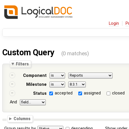
Login
P
Custom Query
(0 matches)
Filters
Component
Milestone
accepted
assigned
closed
Status
And
Columns
Group results by
descending
Show under 