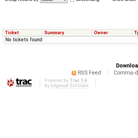
Ticket
Summary
Owner
T
No tickets found
Download
RSS Feed
Comma-de
Powered by
Trac 1.6
By
Edgewall Software
.