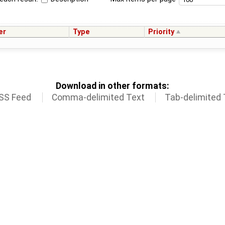
er
Type
Priority
Download in other formats:
SS Feed
Comma-delimited Text
Tab-delimited 