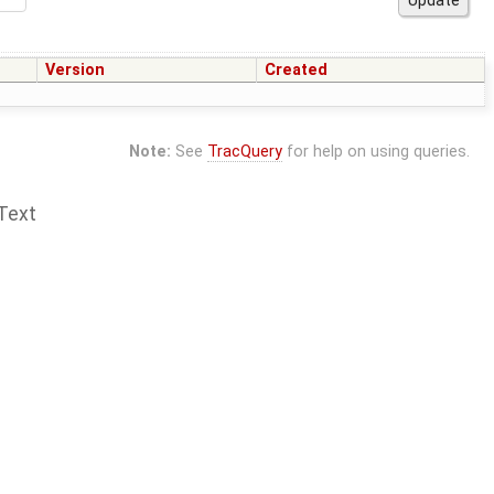
Version
Created
Note:
See
TracQuery
for help on using queries.
Text