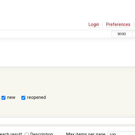
Login
Preferences
WIKI
new
reopened
each result:
Description
Max items per page