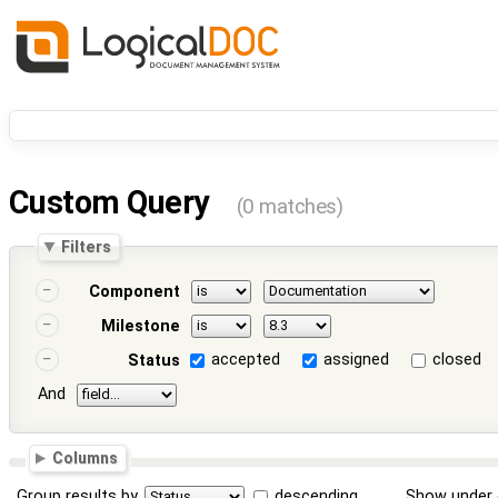
Custom Query
(0 matches)
Filters
Component
Milestone
accepted
assigned
closed
Status
And
Columns
Group results by
descending
Show under 