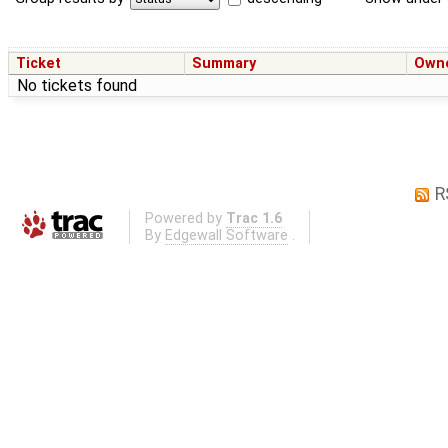
Ticket
Summary
Own
No tickets found
R
Powered by
Trac 1.6
By
Edgewall Software
.