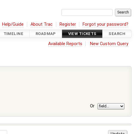
Help/Guide
About Trac
Register
Forgot your password?
TIMELINE
ROADMAP
VIEW TICKETS
SEARCH
Available Reports
New Custom Query
Or