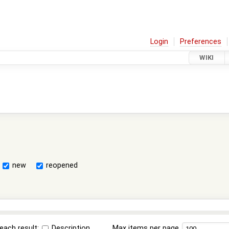
Login
Preferences
WIKI
new
reopened
each result:
Description
Max items per page