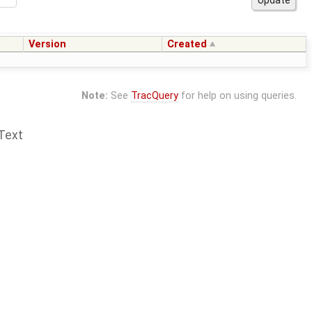
Version
Created
Note:
See
TracQuery
for help on using queries.
Text