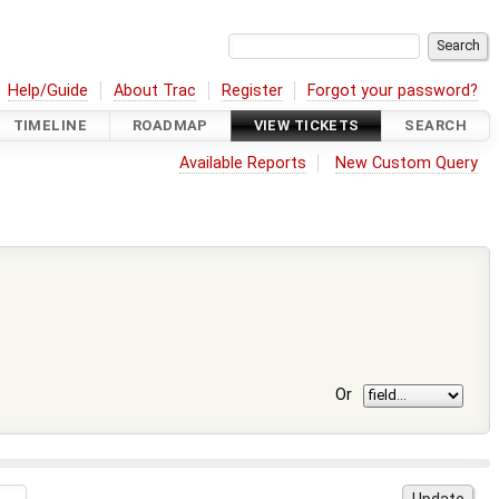
Help/Guide
About Trac
Register
Forgot your password?
TIMELINE
ROADMAP
VIEW TICKETS
SEARCH
Available Reports
New Custom Query
Or