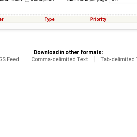
er
Type
Priority
Download in other formats:
SS Feed
Comma-delimited Text
Tab-delimited 