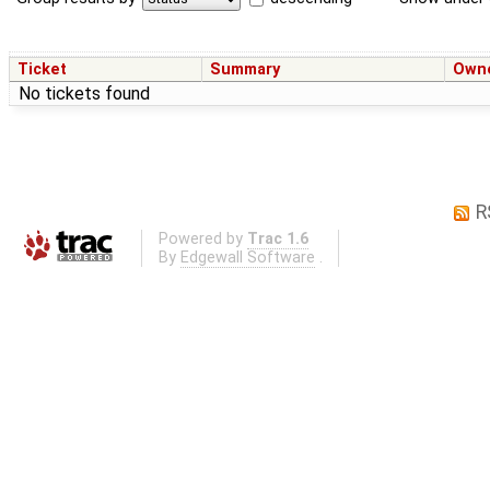
Ticket
Summary
Own
No tickets found
R
Powered by
Trac 1.6
By
Edgewall Software
.