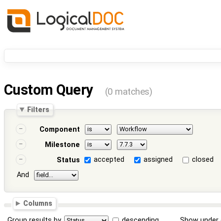
Custom Query
(0 matches)
Filters
Component
Milestone
accepted
assigned
closed
Status
And
Columns
Group results by
descending
Show under 