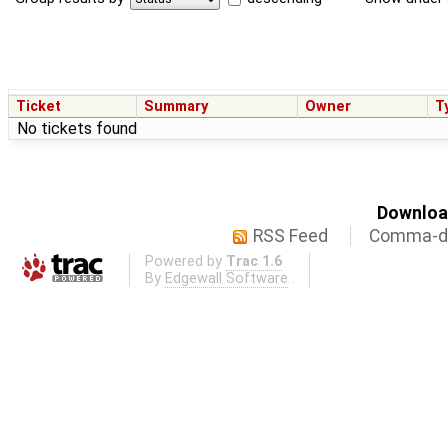
Ticket
Summary
Owner
T
No tickets found
Download
RSS Feed
Comma-de
Powered by
Trac 1.6
By
Edgewall Software
.