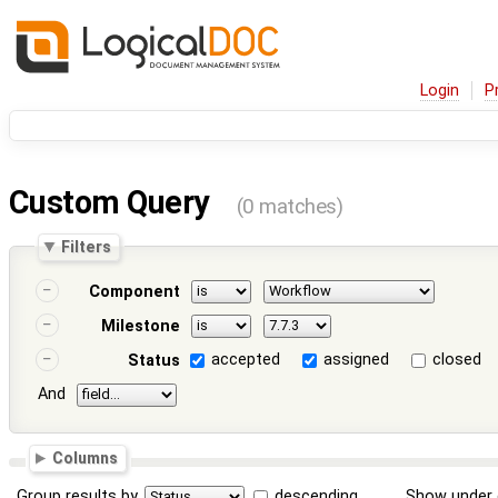
Login
P
Custom Query
(0 matches)
Filters
Component
Milestone
accepted
assigned
closed
Status
And
Columns
Group results by
descending
Show under 