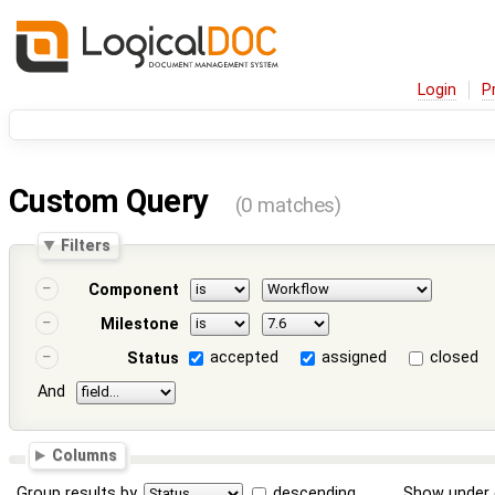
Login
P
Custom Query
(0 matches)
Filters
Component
Milestone
accepted
assigned
closed
Status
And
Columns
Group results by
descending
Show under 