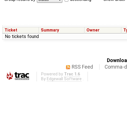
Ticket
Summary
Owner
T
No tickets found
Download
RSS Feed
Comma-de
Powered by
Trac 1.6
By
Edgewall Software
.