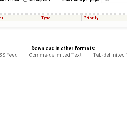
er
Type
Priority
Download in other formats:
SS Feed
Comma-delimited Text
Tab-delimited 