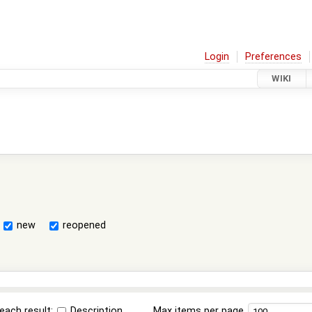
Login
Preferences
WIKI
new
reopened
each result:
Description
Max items per page