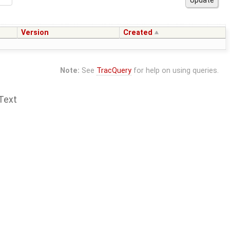
Version
Created
Note:
See
TracQuery
for help on using queries.
Text