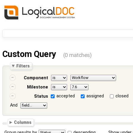
Custom Query
(0 matches)
Filters
Component
Milestone
accepted
assigned
closed
Status
And
Columns
Group results by
descending
Show under 