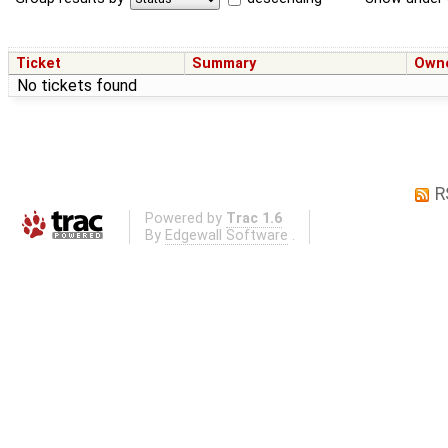
Ticket
Summary
Own
No tickets found
R
Powered by
Trac 1.6
By
Edgewall Software
.