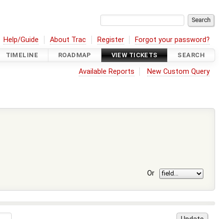
Help/Guide
About Trac
Register
Forgot your password?
TIMELINE
ROADMAP
VIEW TICKETS
SEARCH
Available Reports
New Custom Query
Or