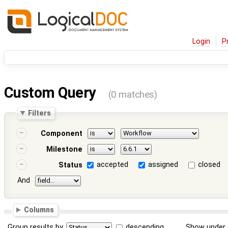
Login
P
Custom Query
(0 matches)
Filters
Component
Milestone
accepted
assigned
closed
Status
And
Columns
Group results by
descending
Show under 