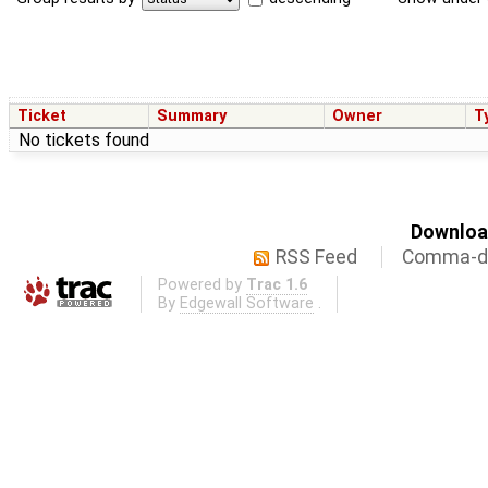
Ticket
Summary
Owner
T
No tickets found
Download
RSS Feed
Comma-de
Powered by
Trac 1.6
By
Edgewall Software
.