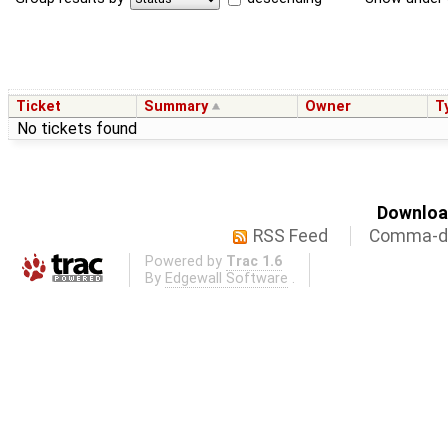
Ticket
Summary
Owner
T
No tickets found
Download
RSS Feed
Comma-de
Powered by
Trac 1.6
By
Edgewall Software
.