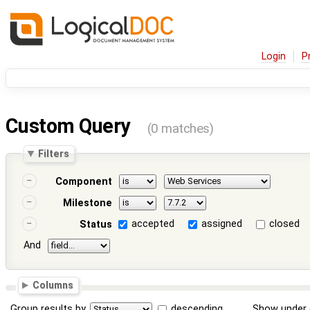
Login
P
Custom Query
(0 matches)
Filters
Component
Milestone
accepted
assigned
closed
Status
And
Columns
Group results by
descending
Show under 