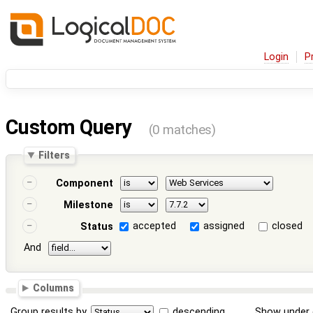
Login
P
Custom Query
(0 matches)
Filters
Component
Milestone
accepted
assigned
closed
Status
And
Columns
Group results by
descending
Show under 