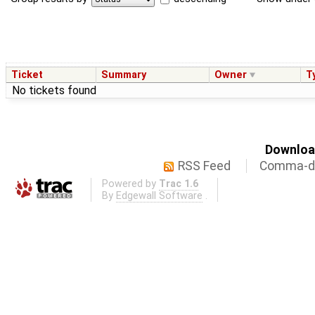
Ticket
Summary
Owner
T
No tickets found
Download
RSS Feed
Comma-de
Powered by
Trac 1.6
By
Edgewall Software
.