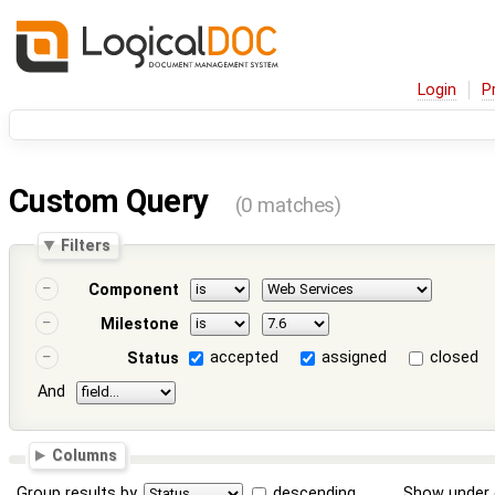
Login
P
Custom Query
(0 matches)
Filters
Component
Milestone
accepted
assigned
closed
Status
And
Columns
Group results by
descending
Show under 