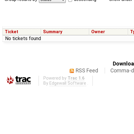
Ticket
Summary
Owner
T
No tickets found
Download
RSS Feed
Comma-de
Powered by
Trac 1.6
By
Edgewall Software
.