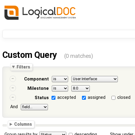
Custom Query
(0 matches)
Filters
Component
Milestone
accepted
assigned
closed
Status
And
Columns
Group results by
descending
Show under 