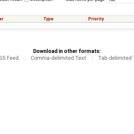
er
Type
Priority
Download in other formats:
SS Feed
Comma-delimited Text
Tab-delimited 