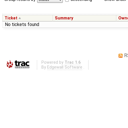
Ticket
Summary
Own
No tickets found
R
Powered by
Trac 1.6
By
Edgewall Software
.