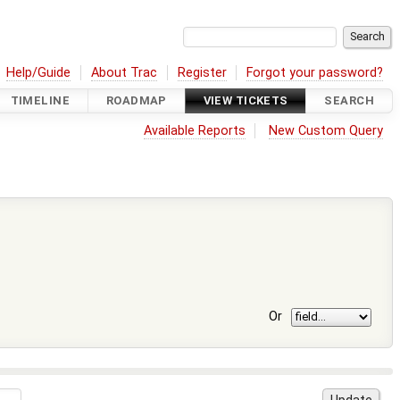
Help/Guide
About Trac
Register
Forgot your password?
TIMELINE
ROADMAP
VIEW TICKETS
SEARCH
Available Reports
New Custom Query
Or