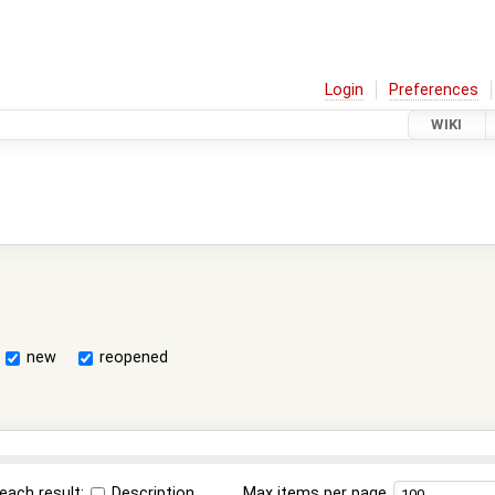
Login
Preferences
WIKI
new
reopened
each result:
Description
Max items per page