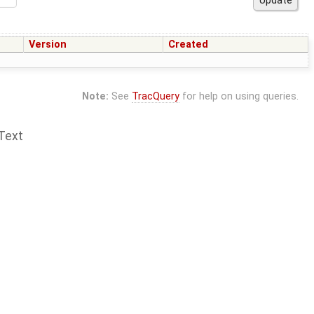
Version
Created
Note:
See
TracQuery
for help on using queries.
Text