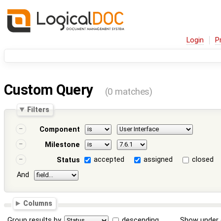
Login
P
Custom Query
(0 matches)
Filters
Component
Milestone
accepted
assigned
closed
Status
And
Columns
Group results by
descending
Show under 