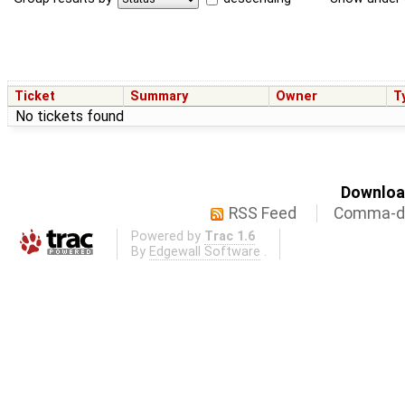
Ticket
Summary
Owner
T
No tickets found
Download
RSS Feed
Comma-de
Powered by
Trac 1.6
By
Edgewall Software
.