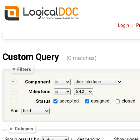
Login
P
Custom Query
(0 matches)
Filters
Component
Milestone
accepted
assigned
closed
Status
And
Columns
Group results by
descending
Show under 