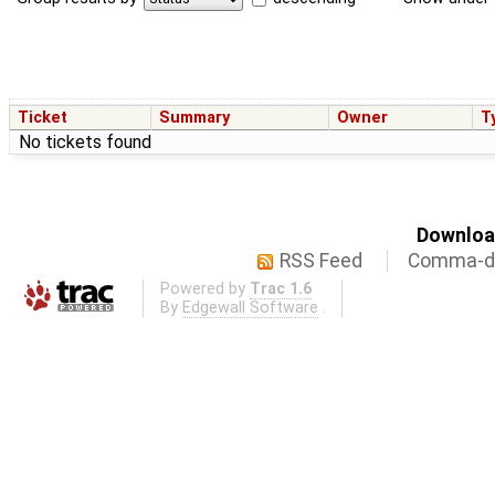
Ticket
Summary
Owner
T
No tickets found
Download
RSS Feed
Comma-de
Powered by
Trac 1.6
By
Edgewall Software
.