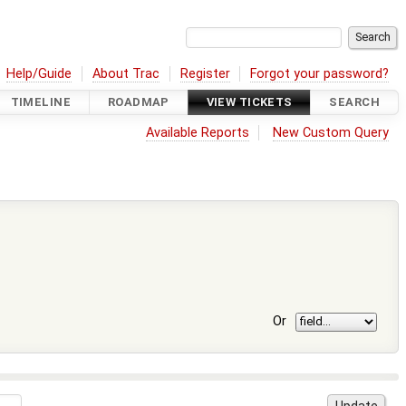
Help/Guide
About Trac
Register
Forgot your password?
TIMELINE
ROADMAP
VIEW TICKETS
SEARCH
Available Reports
New Custom Query
Or