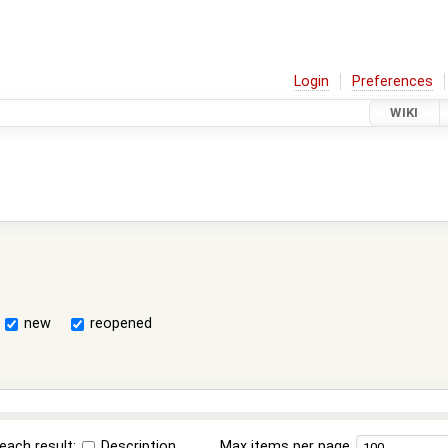
Login
Preferences
WIKI
new
reopened
each result:
Description
Max items per page