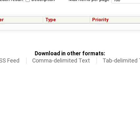
er
Type
Priority
Download in other formats:
SS Feed
Comma-delimited Text
Tab-delimited 