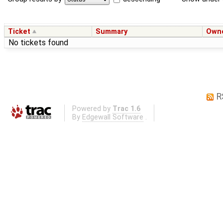
Ticket
Summary
Own
No tickets found
R
Powered by
Trac 1.6
By
Edgewall Software
.