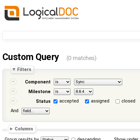
Custom Query
(0 matches)
Filters
Component
Milestone
accepted
assigned
closed
Status
And
Columns
Group results by
descending
Show under 