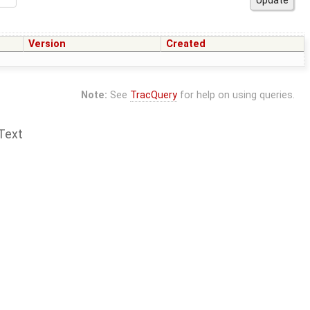
Version
Created
Note:
See
TracQuery
for help on using queries.
Text