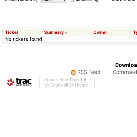
Ticket
Summary
Owner
T
No tickets found
Download
RSS Feed
Comma-de
Powered by
Trac 1.6
By
Edgewall Software
.