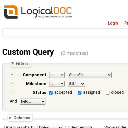
Login
P
Custom Query
(0 matches)
Filters
Component
Milestone
accepted
assigned
closed
Status
And
Columns
Group results by
descending
Show under 