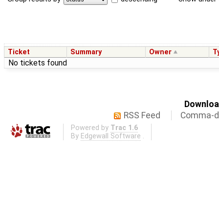
Ticket
Summary
Owner
T
No tickets found
Download
RSS Feed
Comma-de
Powered by
Trac 1.6
By
Edgewall Software
.