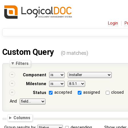
Login
P
Custom Query
(0 matches)
Filters
Component
Milestone
accepted
assigned
closed
Status
And
Columns
Group results by
descending
Show under 